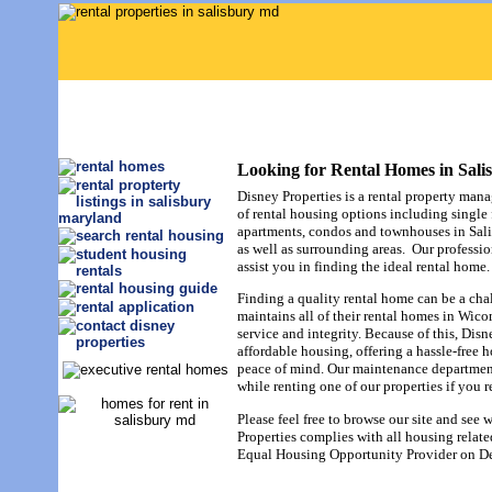
Looking for Rental Homes in Sal
Disney Properties is a rental property man
of rental housing options including single
apartments, condos and townhouses in Sal
as well as surrounding areas. Our professio
assist you in finding the ideal rental home.
Finding a quality rental home can be a cha
maintains all of their rental homes in Wic
service and integrity. Because of this, Disne
affordable housing, offering a hassle-free 
peace of mind. Our maintenance department 
while renting one of our properties if you r
Please feel free to browse our site and see 
Properties complies with all housing related
Equal Housing Opportunity Provider on D