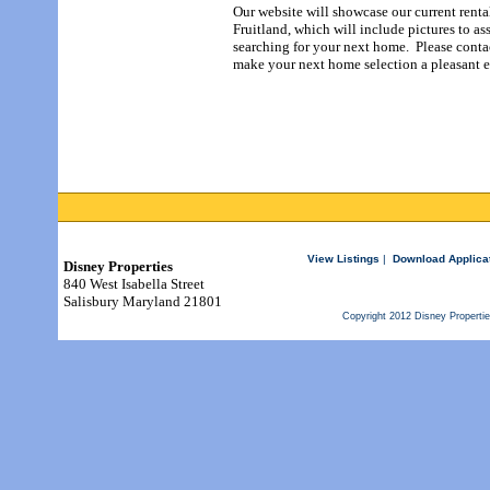
Our website will showcase our current renta
Fruitland, which will include pictures to a
searching for your next home. Please conta
make your next home selection a pleasant
e
View Listings
|
Download Applica
Disney Properties
840 West Isabella Street
Salisbury Maryland 21801
Copyright 2012 Disney Properti